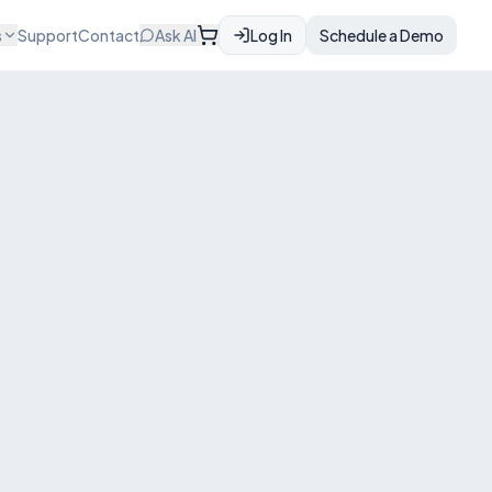
s
Support
Contact
Ask AI
Log In
Schedule a Demo