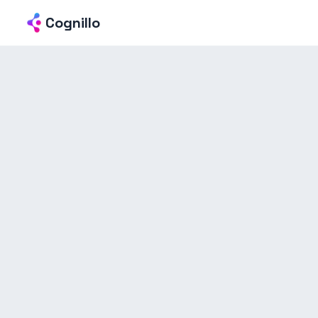
Cognillo