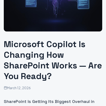
Microsoft Copilot Is
Changing How
SharePoint Works — Are
You Ready?
March 12, 2026
SharePoint Is Getting Its Biggest Overhaul in