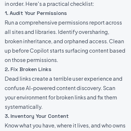
in order. Here's a practical checklist:
1. Audit Your Permissions
Run a comprehensive permissions report across
all sites and libraries. Identify oversharing,
broken inheritance, and orphaned access. Clean
up before Copilot starts surfacing content based
on those permissions.
2. Fix Broken Links
Dead links create a terrible user experience and
confuse AI-powered content discovery. Scan
your environment for broken links and fix them
systematically.
3. Inventory Your Content
Know what you have, where it lives, and who owns