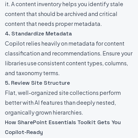
it. A content inventory helps you identify stale
content that should be archived and critical
content that needs proper metadata.
4. Standardize Metadata
Copilot relies heavily on metadata for content
classification and recommendations. Ensure your
libraries use consistent content types, columns,
and taxonomy terms.
5. Review Site Structure
Flat, well-organized site collections perform
better with AI features than deeply nested,
organically grown hierarchies.
How SharePoint Essentials Toolkit Gets You
Copilot-Ready