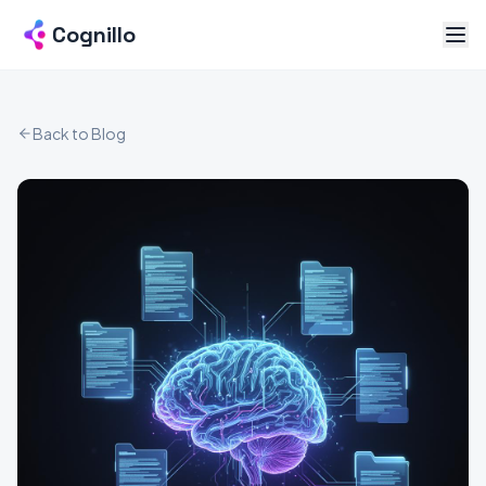
Cognillo
Back to Blog