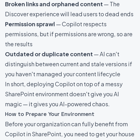
Broken links and orphaned content
— The
Discover experience will lead users to dead ends
Permission sprawl
— Copilot respects
permissions, but if permissions are wrong, so are
the results
Outdated or duplicate content
— AI can't
distinguish between current and stale versions if
you haven't managed your content lifecycle
In short, deploying Copilot on top of a messy
SharePoint environment doesn't give you AI
magic — it gives you AI-powered chaos.
How to Prepare Your Environment
Before your organization can fully benefit from
Copilot in SharePoint, you need to get your house