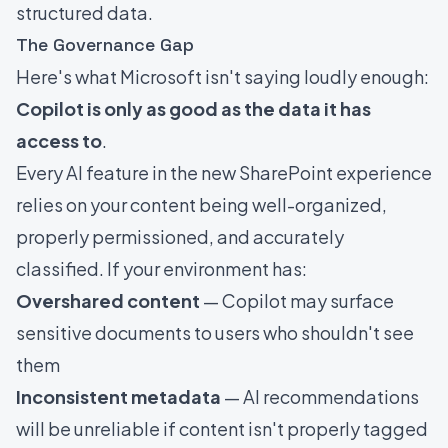
structured data.
The Governance Gap
Here's what Microsoft isn't saying loudly enough:
Copilot is only as good as the data it has
access to
.
Every AI feature in the new SharePoint experience
relies on your content being well-organized,
properly permissioned, and accurately
classified. If your environment has:
Overshared content
— Copilot may surface
sensitive documents to users who shouldn't see
them
Inconsistent metadata
— AI recommendations
will be unreliable if content isn't properly tagged