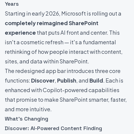
Years
Starting in early 2026, Microsoft is rolling out a
completely reimagined SharePoint
experience
that puts AI front and center. This
isn't a cosmetic refresh — it's a fundamental
rethinking of how people interact with content,
sites, and data within SharePoint.
The redesigned app bar introduces three core
functions:
Discover
,
Publish
, and
Build
. Each is
enhanced with Copilot-powered capabilities
that promise to make SharePoint smarter, faster,
and more intuitive.
What's Changing
Discover: AI-Powered Content Finding