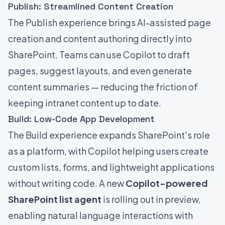
Publish: Streamlined Content Creation
The Publish experience brings AI-assisted page
creation and content authoring directly into
SharePoint. Teams can use Copilot to draft
pages, suggest layouts, and even generate
content summaries — reducing the friction of
keeping intranet content up to date.
Build: Low-Code App Development
The Build experience expands SharePoint's role
as a platform, with Copilot helping users create
custom lists, forms, and lightweight applications
without writing code. A new
Copilot-powered
SharePoint list agent
is rolling out in preview,
enabling natural language interactions with