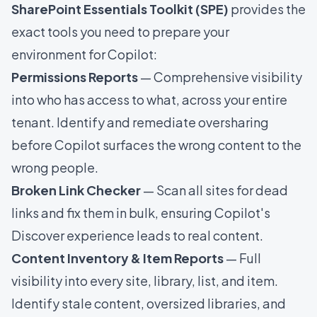
SharePoint Essentials Toolkit (SPE)
provides the
exact tools you need to prepare your
environment for Copilot:
Permissions Reports
— Comprehensive visibility
into who has access to what, across your entire
tenant. Identify and remediate oversharing
before Copilot surfaces the wrong content to the
wrong people.
Broken Link Checker
— Scan all sites for dead
links and fix them in bulk, ensuring Copilot's
Discover experience leads to real content.
Content Inventory & Item Reports
— Full
visibility into every site, library, list, and item.
Identify stale content, oversized libraries, and