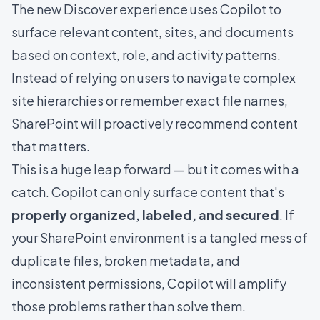
The new Discover experience uses Copilot to
surface relevant content, sites, and documents
based on context, role, and activity patterns.
Instead of relying on users to navigate complex
site hierarchies or remember exact file names,
SharePoint will proactively recommend content
that matters.
This is a huge leap forward — but it comes with a
catch. Copilot can only surface content that's
properly organized, labeled, and secured
. If
your SharePoint environment is a tangled mess of
duplicate files, broken metadata, and
inconsistent permissions, Copilot will amplify
those problems rather than solve them.