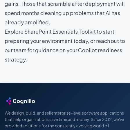
gains. Those that scramble after deployment will
spend months cleaning up problems that AI has
already amplified.
Explore SharePoint Essentials Toolkit
to start
preparing your environment today, or
reach out to
our team
for guidance on your Copilot readiness
strategy.
Cognillo
We design, build, and sell enterprise-level software applications
that help organizations save time and money. Since 2012, we've
provided solutions for the constantly evolving world of