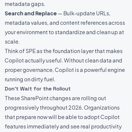
metadata gaps.
Search and Replace
— Bulk-update URLs,
metadata values, and content references across
your environment to standardize and clean up at
scale.
Think of SPE as the foundation layer that makes
Copilot actually useful. Without clean data and
proper governance, Copilot is a powerful engine
running on dirty fuel.
Don't Wait for the Rollout
These SharePoint changes are rolling out
progressively throughout 2026. Organizations
that prepare now will be able to adopt Copilot
features immediately and see real productivity