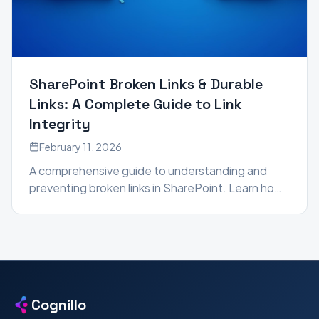
SharePoint Broken Links & Durable
Links: A Complete Guide to Link
Integrity
February 11, 2026
A comprehensive guide to understanding and
preventing broken links in SharePoint. Learn how
Document ID Service, Durable Links, and
dedicated link management tools keep your
SharePoint environment healthy.
Cognillo