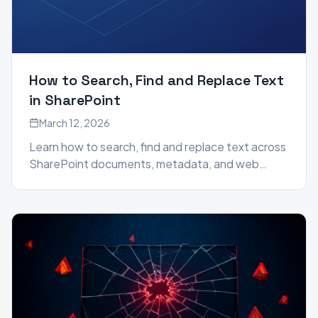
How to Search, Find and Replace Text
in SharePoint
March 12, 2026
Learn how to search, find and replace text across
SharePoint documents, metadata, and web
pages using the SharePoint Essentials Toolkit —
no PowerShell required.