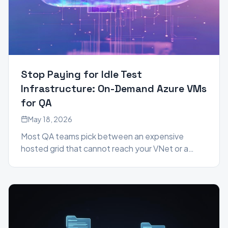
Stop Paying for Idle Test
Infrastructure: On-Demand Azure VMs
for QA
May 18, 2026
Most QA teams pick between an expensive
hosted grid that cannot reach your VNet or a
24/7 self-hosted runner pool that drifts and
idles. Genta uses a third model: provision a clean
Azure VM in your own tenant for the exact
duration of each test run, then tear it down — and
let anyone on the team author the tests in plain
language.