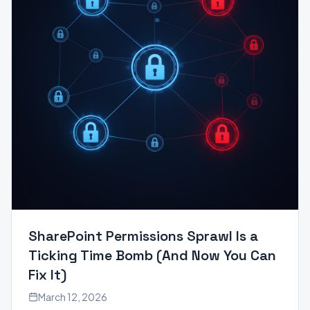
SharePoint Permissions Sprawl Is a
Ticking Time Bomb (And Now You Can
Fix It)
March 12, 2026