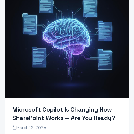
Microsoft Copilot Is Changing How
SharePoint Works — Are You Ready?
March 12, 2026