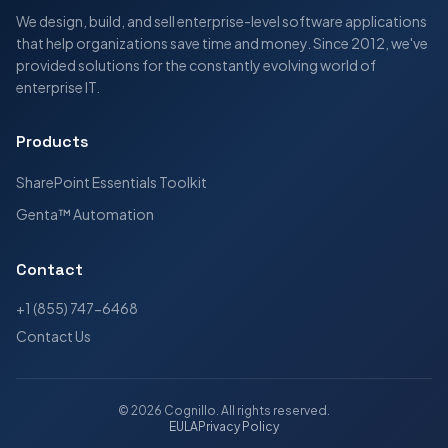
We design, build, and sell enterprise-level software applications
that help organizations save time and money. Since 2012, we've
provided solutions for the constantly evolving world of
enterprise IT.
Products
SharePoint Essentials Toolkit
Genta™ Automation
Contact
+1 (855) 747-6468
Contact Us
©
2026
Cognillo
. All rights reserved.
EULA
Privacy Policy