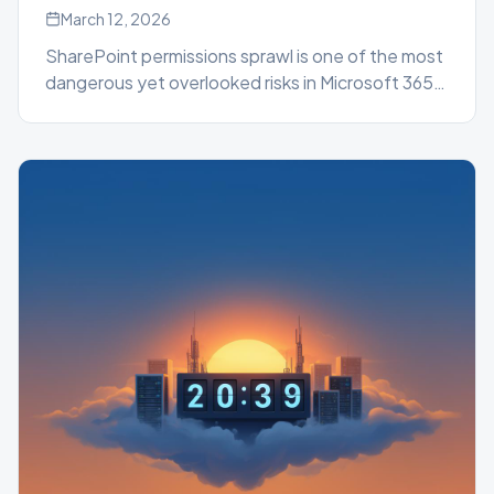
March 12, 2026
SharePoint permissions sprawl is one of the most
dangerous yet overlooked risks in Microsoft 365.
Learn how uncontrolled access accumulates
silently, why native tools fall short, and how the
SharePoint Essentials Toolkit gives administrators
the visibility and control they need.