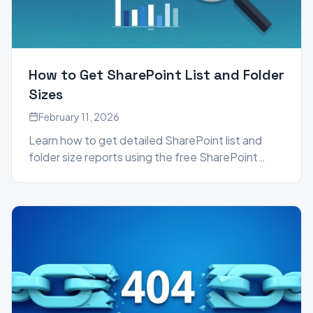
How to Get SharePoint List and Folder
Sizes
February 11, 2026
Learn how to get detailed SharePoint list and
folder size reports using the free SharePoint
Essentials Toolkit Community Edition, beyond
what the built-in Storage Metrics provide.