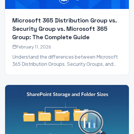
Microsoft 365 Distribution Group vs.
Security Group vs. Microsoft 365
Group: The Complete Guide
February 11, 2026
Understand the differences between Microsoft
365 Distribution Groups, Security Groups, and
Microsoft 365 Groups. Learn which group type to
use for email, permissions, and collaboration.