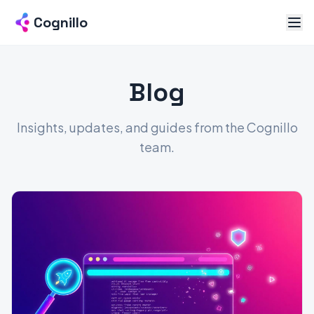
Cognillo
Blog
Insights, updates, and guides from the Cognillo
team.