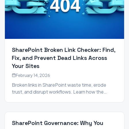
SharePoint Broken Link Checker: Find,
Fix, and Prevent Dead Links Across
Your Sites
February 14, 2026
Broken links in SharePoint waste time, erode
trust, and disrupt workflows. Learn how the
Broken Link Manager in the SharePoint Essentials
Toolkit helps you scan, repair, and proactively
maintain link integrity across your entire
SharePoint environment.
SharePoint Governance: Why You