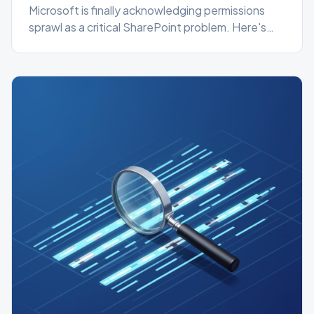
Microsoft is finally acknowledging permissions
sprawl as a critical SharePoint problem. Here's
what's changing in the Admin Center and how to
get ahead of it today.