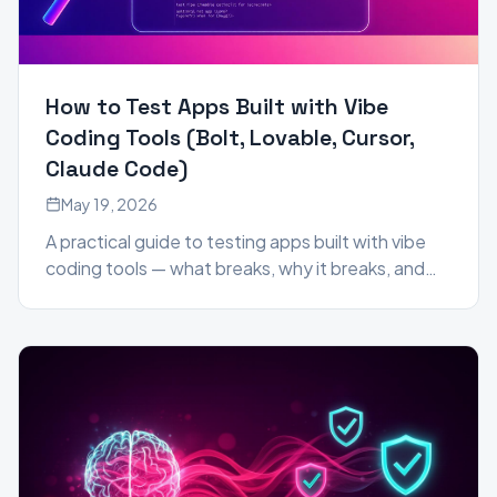
How to Test Apps Built with Vibe
Coding Tools (Bolt, Lovable, Cursor,
Claude Code)
May 19, 2026
A practical guide to testing apps built with vibe
coding tools — what breaks, why it breaks, and
how to catch it before your users do.