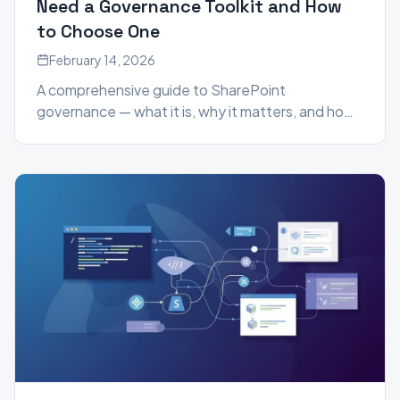
Need a Governance Toolkit and How
to Choose One
February 14, 2026
A comprehensive guide to SharePoint
governance — what it is, why it matters, and how
a governance toolkit can help you manage
permissions, content sprawl, and compliance at
scale.