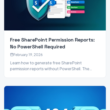
Free SharePoint Permission Reports:
No PowerShell Required
February 19, 2026
Learn how to generate free SharePoint
permission reports without PowerShell. The
SharePoint Essentials Toolkit Community Edition
gives you detailed user access reports, broken
link checks, and more — all at no cost.