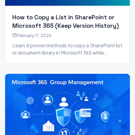
How to Copy a List in SharePoint or
Microsoft 365 (Keep Version History)
February 11, 2026
Learn 4 proven methods to copy a SharePoint list
or document library in Microsoft 365 while
preserving version history, metadata, and author
information.