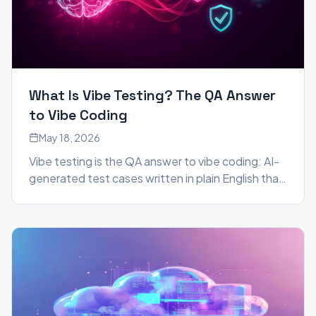
What Is Vibe Testing? The QA Answer
to Vibe Coding
May 18, 2026
Vibe testing is the QA answer to vibe coding: AI-
generated test cases written in plain English that
self-heal as your app evolves. Here is what it is,
why it matters in 2026, and who it is for.