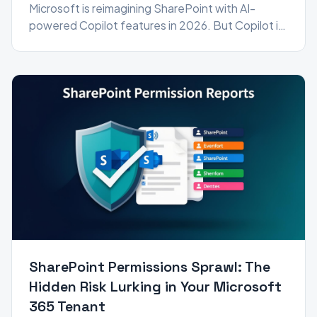
Microsoft is reimagining SharePoint with AI-
powered Copilot features in 2026. But Copilot is
only as good as your data governance — here's
how to get ready.
SharePoint Permissions Sprawl: The
Hidden Risk Lurking in Your Microsoft
365 Tenant