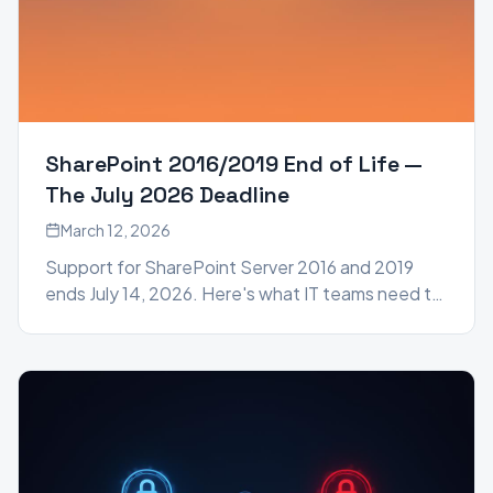
SharePoint 2016/2019 End of Life —
The July 2026 Deadline
March 12, 2026
Support for SharePoint Server 2016 and 2019
ends July 14, 2026. Here's what IT teams need to
know and how to prepare before the deadline
hits.