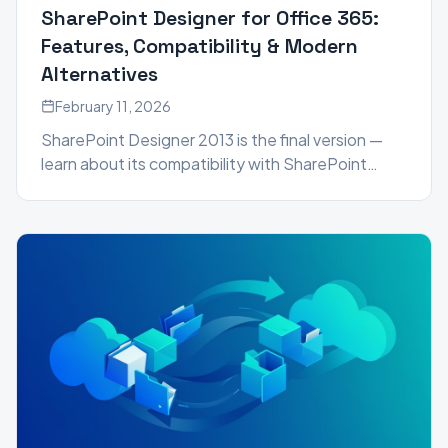
SharePoint Designer for Office 365:
Features, Compatibility & Modern
Alternatives
February 11, 2026
SharePoint Designer 2013 is the final version —
learn about its compatibility with SharePoint
2016, 2019, and Microsoft 365, plus the best
modern alternatives including Power Automate,
Power Apps, and SPFx.