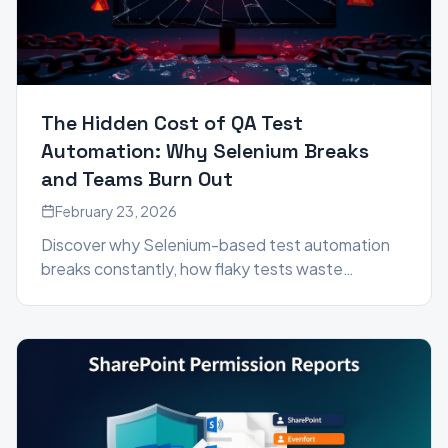
The Hidden Cost of QA Test
Automation: Why Selenium Breaks
and Teams Burn Out
February 23, 2026
Discover why Selenium-based test automation
breaks constantly, how flaky tests waste
engineering time, and how autonomous QA
testing agents like Genta™ are eliminating test
maintenance entirely.