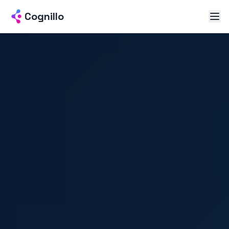
Cognillo