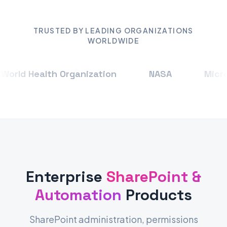
TRUSTED BY LEADING ORGANIZATIONS
WORLDWIDE
rld Health Organization
NASA
Micros
Enterprise
SharePoint &
Automation
Products
SharePoint administration, permissions