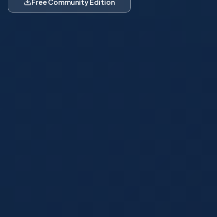
Free Community Edition