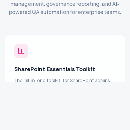
management, governance reporting, and AI-
powered QA automation for enterprise teams.
SharePoint Essentials Toolkit
The 'all-in-one toolkit' for SharePoint admins
and business teams. Audit sites, manage
permissions, copy content, enforce
governance, and generate reports. Take full
control of your SharePoint environment with
confidence.