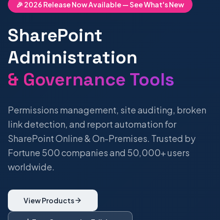
🎉 2026 Release Now Available — See What's New
SharePoint
Administration
& Governance Tools
Permissions management, site auditing, broken
link detection, and report automation for
SharePoint Online & On-Premises. Trusted by
Fortune 500 companies and 50,000+ users
worldwide.
View Products