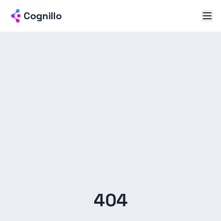
Cognillo
404