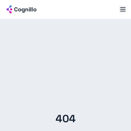
Cognillo
404