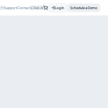
s
Support
Contact
Ask AI
Log In
Schedule a Demo