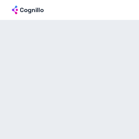
Cognillo