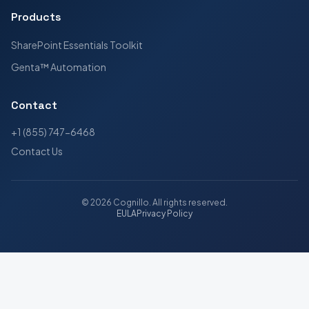
Products
SharePoint Essentials Toolkit
Genta™ Automation
Contact
+1 (855) 747-6468
Contact Us
©
2026
Cognillo
. All rights reserved.
EULA
Privacy Policy