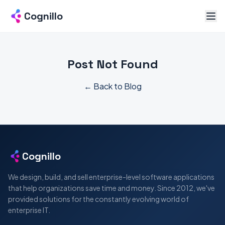
Cognillo
Post Not Found
← Back to Blog
Cognillo
We design, build, and sell enterprise-level software applications
that help organizations save time and money. Since 2012, we've
provided solutions for the constantly evolving world of
enterprise IT.