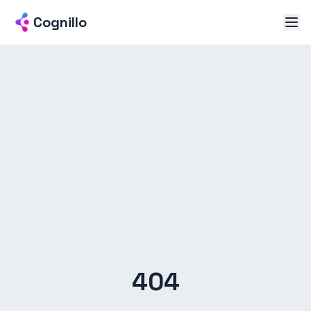
Cognillo
404