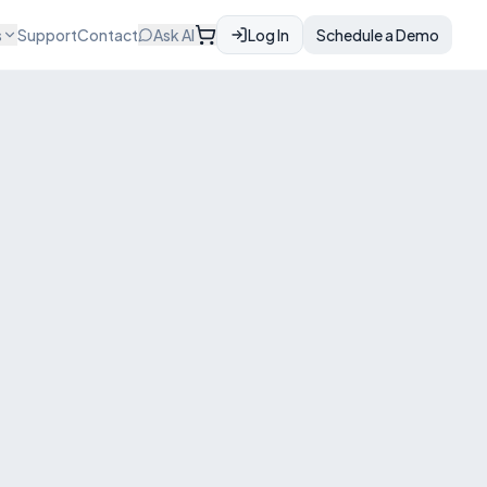
s
Support
Contact
Ask AI
Log In
Schedule a Demo