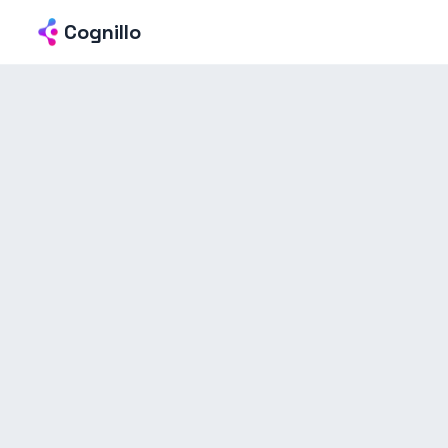
Cognillo