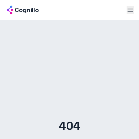
Cognillo
404