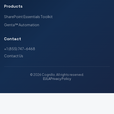
Products
SharePoint Essentials Toolkit
Genta™ Automation
Contact
+1 (855) 747-6468
Contact Us
©
2026
Cognillo
. All rights reserved.
EULA
Privacy Policy