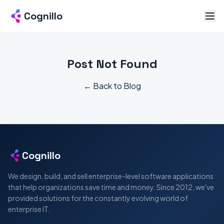
Cognillo
Post Not Found
← Back to Blog
Cognillo
We design, build, and sell enterprise-level software applications
that help organizations save time and money. Since 2012, we've
provided solutions for the constantly evolving world of
enterprise IT.