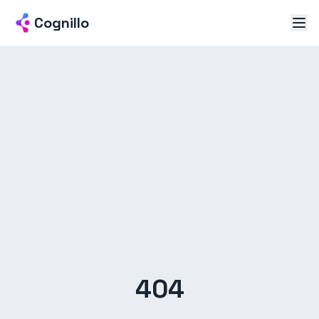
Cognillo
404