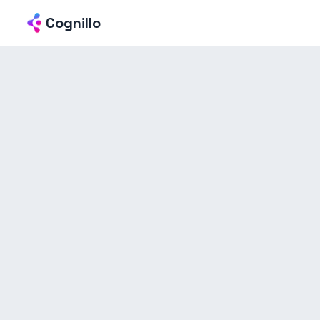
Cognillo