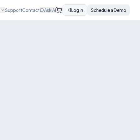
s
Support
Contact
Ask AI
Log In
Schedule a Demo