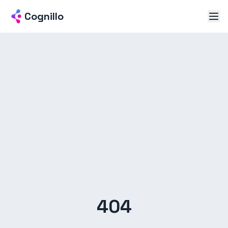
Cognillo
404