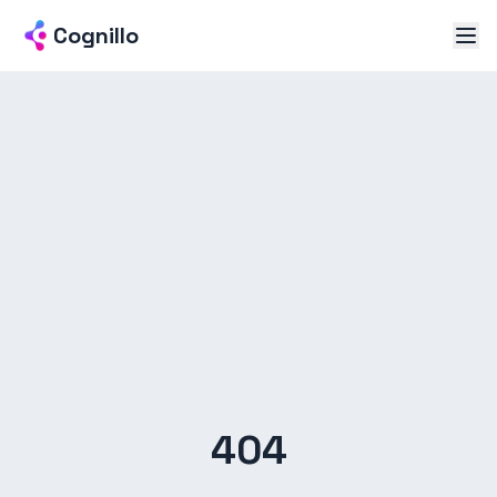
Cognillo
404